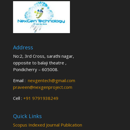
Address
No:2, 3rd Cross, sarathi nagar,
opposite to balaji theatre ,
Pondicherry – 605008.
Email :
nexgentech@gmail.com
praveen@nexgenproject.com
Cell :
+91 9791938249
Quick Links
Scopus Indexed Journal Publication