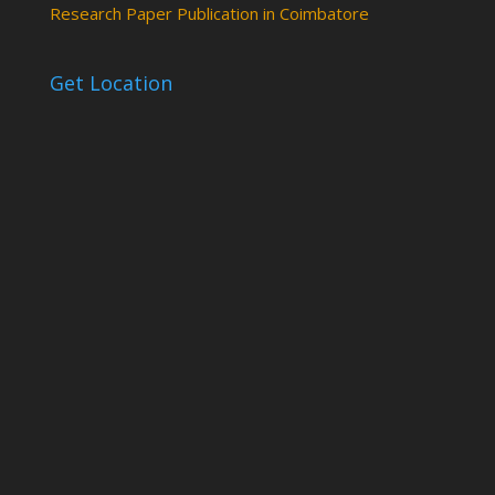
Research Paper Publication in Coimbatore
Get Location