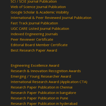
SCI / SCIE Journal Publication
Web of Science Journal Publication
Google Scholar & Academic Visibility
International & Peer Reviewed Journal Publication
Fast Track Journal Publication
UGC CARE Listed Journal Publication
Indexed Engineering Journals
Peer Reviewer Certificate
Editorial Board Member Certificate
Best Research Paper Award
Engineering Excellence Award
Research & Innovation Recognition Awards
Emerging / Young Researcher Award
International Research Award (Application CTA)
Research Paper Publication in Chennai
Research Paper Publication in bangalore
Research Paper Publication in Pune
Research Paper Publication in hyderabad