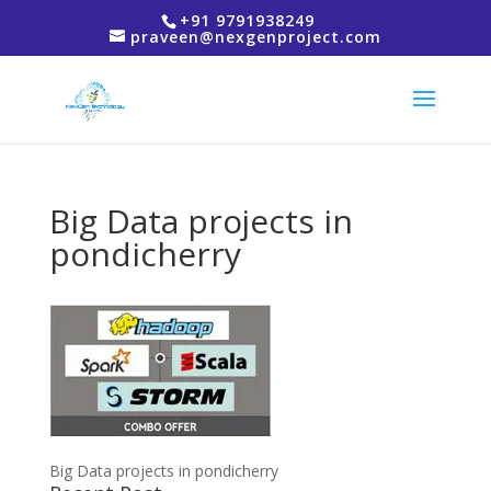
+91 9791938249
praveen@nexgenproject.com
Big Data projects in
pondicherry
Big Data projects in pondicherry