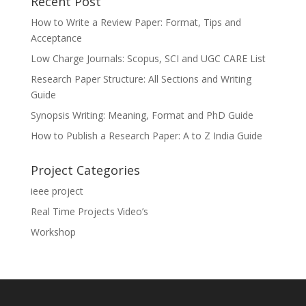
Recent Post
How to Write a Review Paper: Format, Tips and
Acceptance
Low Charge Journals: Scopus, SCI and UGC CARE List
Research Paper Structure: All Sections and Writing
Guide
Synopsis Writing: Meaning, Format and PhD Guide
How to Publish a Research Paper: A to Z India Guide
Project Categories
ieee project
Real Time Projects Video’s
Workshop