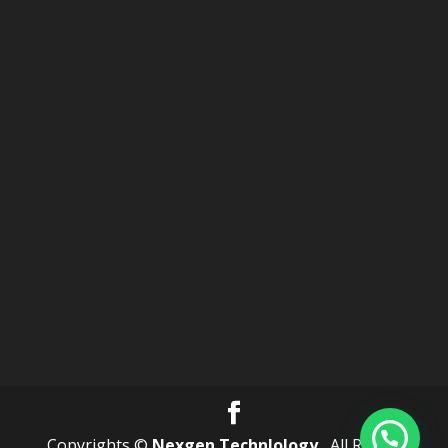
Copyrights ©
Nexgen Technlology .
All Rights