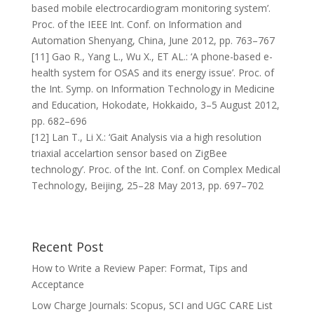
based mobile electrocardiogram monitoring system’.
Proc. of the IEEE Int. Conf. on Information and
Automation Shenyang, China, June 2012, pp. 763–767
[11] Gao R., Yang L., Wu X., ET AL.: ‘A phone-based e-
health system for OSAS and its energy issue’. Proc. of
the Int. Symp. on Information Technology in Medicine
and Education, Hokodate, Hokkaido, 3–5 August 2012,
pp. 682–696
[12] Lan T., Li X.: ‘Gait Analysis via a high resolution
triaxial accelartion sensor based on ZigBee
technology’. Proc. of the Int. Conf. on Complex Medical
Technology, Beijing, 25–28 May 2013, pp. 697–702
Recent Post
How to Write a Review Paper: Format, Tips and
Acceptance
Low Charge Journals: Scopus, SCI and UGC CARE List