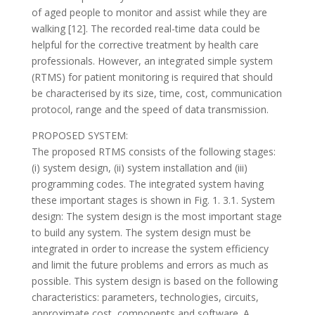
of aged people to monitor and assist while they are
walking [12]. The recorded real-time data could be
helpful for the corrective treatment by health care
professionals. However, an integrated simple system
(RTMS) for patient monitoring is required that should
be characterised by its size, time, cost, communication
protocol, range and the speed of data transmission.
PROPOSED SYSTEM:
The proposed RTMS consists of the following stages:
(i) system design, (ii) system installation and (iii)
programming codes. The integrated system having
these important stages is shown in Fig. 1. 3.1. System
design: The system design is the most important stage
to build any system. The system design must be
integrated in order to increase the system efficiency
and limit the future problems and errors as much as
possible. This system design is based on the following
characteristics: parameters, technologies, circuits,
approximate cost, components and software. A