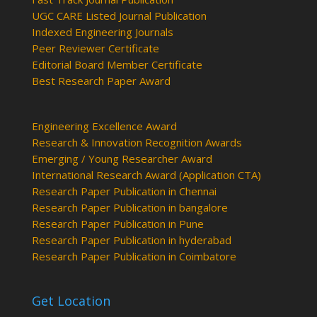
UGC CARE Listed Journal Publication
Indexed Engineering Journals
Peer Reviewer Certificate
Editorial Board Member Certificate
Best Research Paper Award
Engineering Excellence Award
Research & Innovation Recognition Awards
Emerging / Young Researcher Award
International Research Award (Application CTA)
Research Paper Publication in Chennai
Research Paper Publication in bangalore
Research Paper Publication in Pune
Research Paper Publication in hyderabad
Research Paper Publication in Coimbatore
Get Location