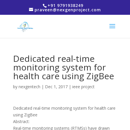
+91 9791938249
praveen@nexgenproject.com
Dedicated real-time
monitoring system for
health care using ZigBee
by
nexgentech
|
Dec 1, 2017
|
ieee project
Dedicated real-time monitoring system for health care
using ZigBee
Abstract:
Real-time monitoring systems (RTMSs) have drawn