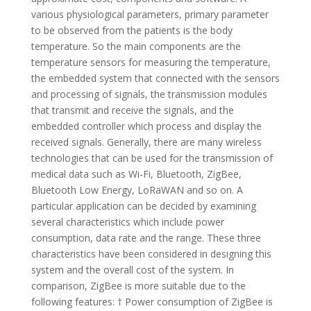
various physiological parameters, primary parameter
to be observed from the patients is the body
temperature. So the main components are the
temperature sensors for measuring the temperature,
the embedded system that connected with the sensors
and processing of signals, the transmission modules
that transmit and receive the signals, and the
embedded controller which process and display the
received signals. Generally, there are many wireless
technologies that can be used for the transmission of
medical data such as Wi-Fi, Bluetooth, ZigBee,
Bluetooth Low Energy, LoRaWAN and so on. A
particular application can be decided by examining
several characteristics which include power
consumption, data rate and the range. These three
characteristics have been considered in designing this
system and the overall cost of the system. In
comparison, ZigBee is more suitable due to the
following features: † Power consumption of ZigBee is