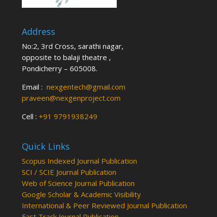
Address
No:2, 3rd Cross, sarathi nagar,
opposite to balaji theatre ,
Pondicherry – 605008.
Email :
nexgentech@gmail.com
praveen@nexgenproject.com
Cell :
+91 9791938249
Quick Links
Scopus Indexed Journal Publication
SCI / SCIE Journal Publication
Web of Science Journal Publication
Google Scholar & Academic Visibility
International & Peer Reviewed Journal Publication
Fast Track Journal Publication