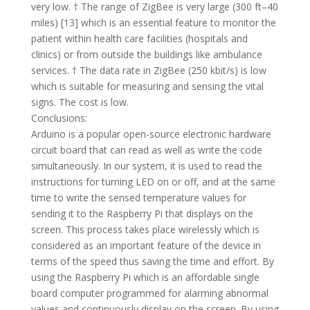
very low. † The range of ZigBee is very large (300 ft–40
miles) [13] which is an essential feature to monitor the
patient within health care facilities (hospitals and
clinics) or from outside the buildings like ambulance
services. † The data rate in ZigBee (250 kbit/s) is low
which is suitable for measuring and sensing the vital
signs. The cost is low.
Conclusions:
Arduino is a popular open-source electronic hardware
circuit board that can read as well as write the code
simultaneously. In our system, it is used to read the
instructions for turning LED on or off, and at the same
time to write the sensed temperature values for
sending it to the Raspberry Pi that displays on the
screen. This process takes place wirelessly which is
considered as an important feature of the device in
terms of the speed thus saving the time and effort. By
using the Raspberry Pi which is an affordable single
board computer programmed for alarming abnormal
values and continuously display on the screen. By using