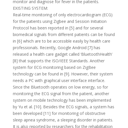
monitor and diagnose for fever in the patients.
EXISTING SYSTEM:
Real-time monitoring of only electrocardiogram (ECG)
for the patients using Zigbee and Session Initiation
Protocol has been reported in [5] and for several
biomedical signals from different patients can be found
in [6] which are to be accessible easily by health care
professionals. Recently, Google Android [7] has
released a health care gadget called ‘BluetoothHealth’
[8] that supports the ISO/IEEE Standards. Another
system for ECG monitoring based on ZigBee
technology can be found in [9]. However, their system
needs a PC with graphical user interface interface.
Since the Bluetooth operates on low energy, so for
monitoring the ECG signal from the patient, another
system on mobile technology has been implemented
by Yu et al. [10]. Besides the ECG signals, a system has
been developed [11] for monitoring of obstructive
sleep apnea syndrome, a sleeping disorder in patients.
It is also reported by researchers for the rehabilitation