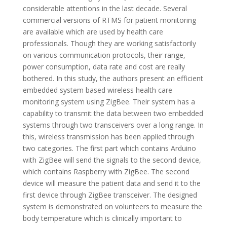
considerable attentions in the last decade. Several
commercial versions of RTMS for patient monitoring
are available which are used by health care
professionals. Though they are working satisfactorily
on various communication protocols, their range,
power consumption, data rate and cost are really
bothered. In this study, the authors present an efficient
embedded system based wireless health care
monitoring system using ZigBee. Their system has a
capability to transmit the data between two embedded
systems through two transceivers over a long range. In
this, wireless transmission has been applied through
two categories. The first part which contains Arduino
with ZigBee will send the signals to the second device,
which contains Raspberry with ZigBee. The second
device will measure the patient data and send it to the
first device through ZigBee transceiver. The designed
system is demonstrated on volunteers to measure the
body temperature which is clinically important to