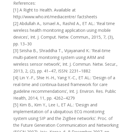
References:
[1] A Right to Health. Available at
http://www.who.int/mediacentre/ factsheets
[2] Abdullah A., Ismael A., Rashid A., ET AL.: ‘Real time
wireless health monitoring application using mobile
devices’, Int. J. Comput. Netw. Commun., 2015, 7, (3),
pp. 13–30
[3] Sirisha B., Shraddha T., Vijayanand K.: ‘Real-time
multi-patient monitoring system using ARM and
wireless sensor network’, Int. J. Commun. Netw. Secur.,
2013, 2, (2), pp. 41–47, ISSN: 2231–1882
[4] Lin Y.-F., Shie H.-H., Yang Y.-C., ET AL.: ‘Design of a
real-time and continua-based framework for care
guideline recommendations’, Int. J. Environ. Res. Public
Health, 2014, 11, pp. 4262–4279
[5] Kim B., Kim Y., Lee I., ET AL.: ‘Design and
implementation of a ubiquitous ECG monitoring
system using SIP and the ZigBee networks’. Proc. of
the Future Generation Communication and Networking
(FGCN 2007), Jeju, Korea, 6–8 December 2007, pp.