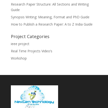
Research Paper Structure: All Sections and Writing
Guide
Synopsis Writing: Meaning, Format and PhD Guide
How to Publish a Research Paper: A to Z India Guide
Project Categories
ieee project
Real Time Projects Video’s
Workshop