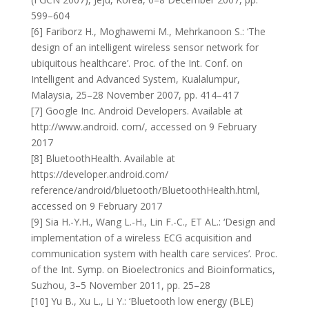
599–604
[6] Fariborz H., Moghawemi M., Mehrkanoon S.: ‘The
design of an intelligent wireless sensor network for
ubiquitous healthcare’. Proc. of the Int. Conf. on
Intelligent and Advanced System, Kualalumpur,
Malaysia, 25–28 November 2007, pp. 414–417
[7] Google Inc. Android Developers. Available at
http://www.android. com/, accessed on 9 February
2017
[8] BluetoothHealth. Available at
https://developer.android.com/
reference/android/bluetooth/BluetoothHealth.html,
accessed on 9 February 2017
[9] Sia H.-Y.H., Wang L.-H., Lin F.-C., ET AL.: ‘Design and
implementation of a wireless ECG acquisition and
communication system with health care services’. Proc.
of the Int. Symp. on Bioelectronics and Bioinformatics,
Suzhou, 3–5 November 2011, pp. 25–28
[10] Yu B., Xu L., Li Y.: ‘Bluetooth low energy (BLE)