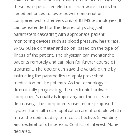
these two specialised electronic hardware circuits the
speed enhances at lower power consumption
compared with other versions of RTMS technologies. It
can be extended for the desired physiological
parameters cascading with appropriate patient
monitoring devices such as blood pressure, heart rate,
SPO2 pulse oximeter and so on, based on the type of
illness of the patient. The physician can monitor the
patients remotely and can plan for further course of
treatment. The doctor can save the valuable time by
instructing the paramedics to apply prescribed
medication on the patients. As the technology is
dramatically progressing, the electronic hardware
component’s quality is improving but the costs are
decreasing. The components used in our proposed
system for health care application are affordable which
make the dedicated system cost effective. 5. Funding
and declaration of interests: Conflict of interest: None
declared.