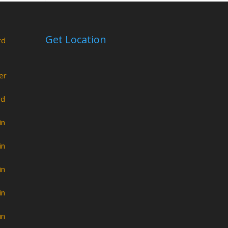
Get Location
rd
er
rd
in
in
in
in
in