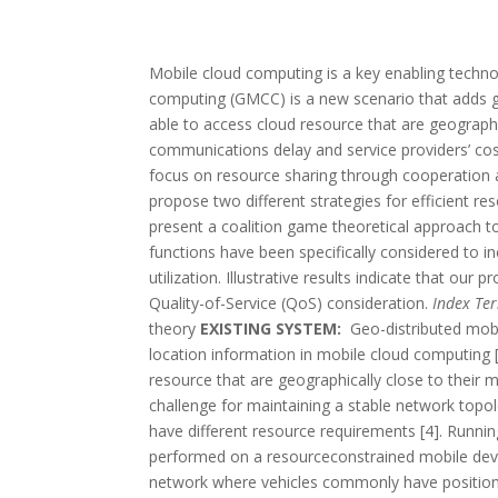
Mobile cloud computing is a key enabling technol
computing (GMCC) is a new scenario that adds g
able to access cloud resource that are geographi
communications delay and service providers’ cost
focus on resource sharing through cooperation a
propose two different strategies for efficient re
present a coalition game theoretical approach to
functions have been specifically considered to i
utilization. Illustrative results indicate that our
Quality-of-Service (QoS) consideration.
Index Te
theory
EXISTING SYSTEM:
Geo-distributed mob
location information in mobile cloud computing 
resource that are geographically close to their mo
challenge for maintaining a stable network topolo
have different resource requirements [4]. Runnin
performed on a resourceconstrained mobile device 
network where vehicles commonly have position i