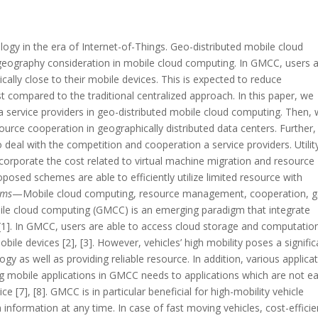
ogy in the era of Internet-of-Things. Geo-distributed mobile cloud
eography consideration in mobile cloud computing. In GMCC, users 
cally close to their mobile devices. This is expected to reduce
 compared to the traditional centralized approach. In this paper, we
 service providers in geo-distributed mobile cloud computing. Then,
source cooperation in geographically distributed data centers. Further
 deal with the competition and cooperation a service providers. Utilit
ncorporate the cost related to virtual machine migration and resource
 proposed schemes are able to efficiently utilize limited resource with
rms
—Mobile cloud computing, resource management, cooperation, 
ile cloud computing (GMCC) is an emerging paradigm that integrate
[1]. In GMCC, users are able to access cloud storage and computatio
bile devices [2], [3]. However, vehicles’ high mobility poses a signific
gy as well as providing reliable resource. In addition, various applica
g mobile applications in GMCC needs to applications which are not ea
[7], [8]. GMCC is in particular beneficial for high-mobility vehicle
nformation at any time. In case of fast moving vehicles, cost-efficie