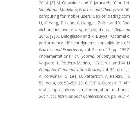
2014. [6] M. Quwaider and Y. Jararweh, “Cloudlet
Simulation Modelling Practice and Theory
, vol. 5
computing for mobile users: Can offloading com
Li, Y. Yang, T. Luan, X. Liang, L. Zhou, and X. S
dictionaries over encrypted cloud data,”
Dependab
2015. [9] A. Beloglazov and R. Buyya, “Optimal o
performance efficient dynamic consolidation of v
Practice and Experience
, vol. 24, no. 13, pp. 13
implementations,”
CIT. Journal of Computing and
Vaquero, L. Rodero-Merino, J. Caceres, and M. Li
Computer Communication Review
, vol. 39, no. 1,
A. Konwinski, G. Lee, D. Patterson, A. Rabkin, I. 
53, no. 4, pp. 50–58, 2010. [13] S. Qureshi, T. A
mobile applications – implementation methods a
2011 IEEE International Conference on
, pp. 467–4