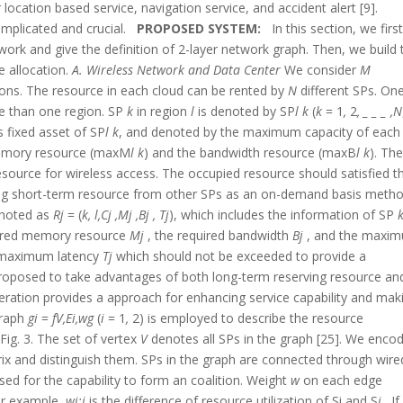
location based service, navigation service, and accident alert [9].
mplicated and crucial.
PROPOSED SYSTEM:
In this section, we firs
ork and give the definition of 2-layer network graph. Then, we build 
e allocation.
A. Wireless Network and Data Center
We consider
M
egions. The resource in each cloud can be rented by
N
different SPs. On
e than one region. SP
k
in region
l
is denoted by SP
l k
(
k
= 1
,
2
,
_ _ _
,N
s fixed asset of SP
l k
, and denoted by the maximum capacity of each 
memory resource (maxM
l k
) and the bandwidth resource (maxB
l k
). Th
esource for wireless access. The occupied resource should satisfied t
nting short-term resource from other SPs as an on-demand basis metho
enoted as
R
j
= (
k, l,C
j
,M
j
,B
j
, T
j
), which includes the information of SP
uired memory resource
M
j
, the required bandwidth
B
j
, and the maxi
ic maximum latency
T
j
which should not be exceeded to provide a
s proposed to take advantages of both long-term reserving resource an
ation provides a approach for enhancing service capability and mak
graph
g
i
=
f
V,E
i
,w
g
(
i
= 1
,
2) is employed to describe the resource
Fig. 3. The set of vertex
V
denotes all SPs in the graph [25]. We enco
ix and distinguish them. SPs in the graph are connected through wire
sed for the capability to form an coalition. Weight
w
on each edge
For example,
wi;j
is the difference of resource utilization of Si and S
j
. If