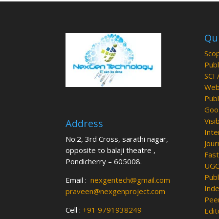
Qui
Scop
Publ
SCI 
Web 
Publ
Goog
Visib
Address
Inte
No:2, 3rd Cross, sarathi nagar,
Jour
opposite to balaji theatre ,
Fast
Pondicherry – 605008.
UGC 
Publ
Email :
nexgentech@gmail.com
Inde
praveen@nexgenproject.com
Peer
Cell :
+91 9791938249
Edit