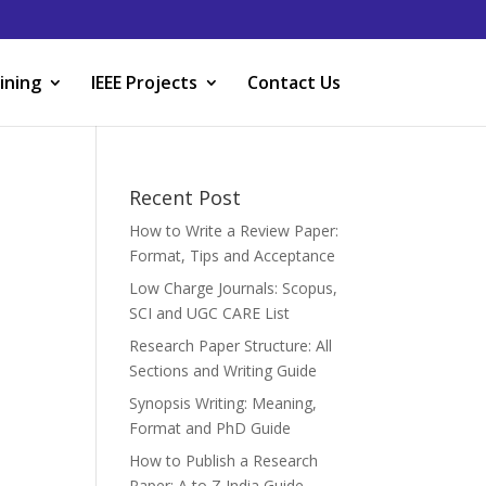
ining
IEEE Projects
Contact Us
Recent Post
How to Write a Review Paper:
Format, Tips and Acceptance
Low Charge Journals: Scopus,
SCI and UGC CARE List
Research Paper Structure: All
Sections and Writing Guide
Synopsis Writing: Meaning,
Format and PhD Guide
How to Publish a Research
Paper: A to Z India Guide