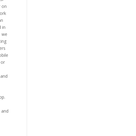
r on
work
an
 in
, we
ting
ers
obile
 or
, and
 pp.
, and