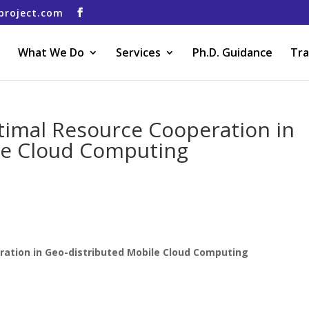
project.com
What We Do
Services
Ph.D. Guidance
Tra
timal Resource Cooperation in
le Cloud Computing
ration in Geo-distributed Mobile Cloud Computing