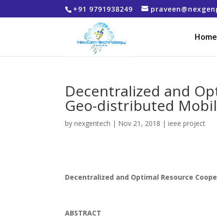
+91 9791938249
praveen@nexgen
Home
Decentralized and Op
Geo-distributed Mobi
by
nexgentech
|
Nov 21, 2018
|
ieee project
Decentralized and Optimal Resource Coope
ABSTRACT