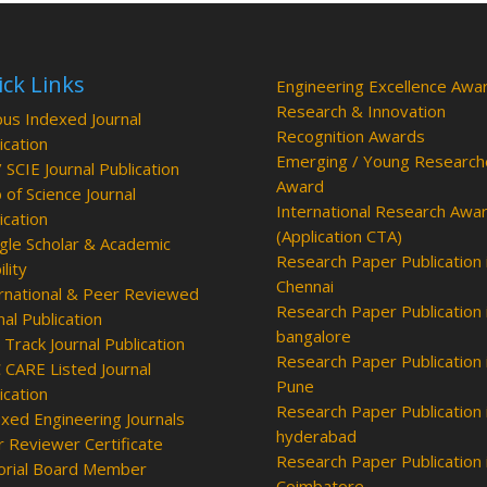
ck Links
Engineering Excellence Awa
Research & Innovation
us Indexed Journal
Recognition Awards
ication
Emerging / Young Research
/ SCIE Journal Publication
Award
of Science Journal
International Research Awa
ication
(Application CTA)
le Scholar & Academic
Research Paper Publication 
ility
Chennai
rnational & Peer Reviewed
Research Paper Publication 
nal Publication
bangalore
 Track Journal Publication
Research Paper Publication 
CARE Listed Journal
Pune
ication
Research Paper Publication 
xed Engineering Journals
hyderabad
 Reviewer Certificate
Research Paper Publication 
orial Board Member
Coimbatore