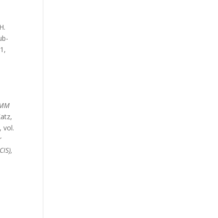
H.
ub-
–1,
:
OMM
Katz,
, vol.
r
IS),