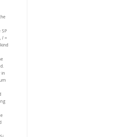
t
the
e SP
,
l
=
kind
e
he
d.
k
in
mum
d
ing
de
d
 S
i