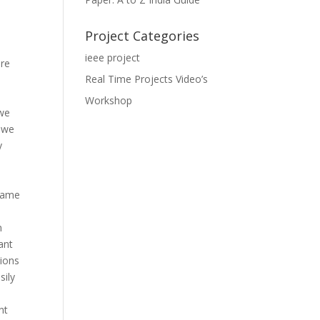
Project Categories
ieee project
are
Real Time Projects Video’s
Workshop
 we
, we
y
game
n
ant
tions
sily
nt