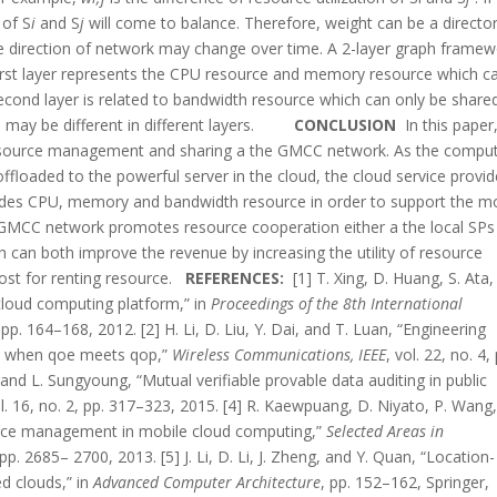
 of S
i
and S
j
will come to balance. Therefore, weight can be a directo
he direction of network may change over time. A 2-layer graph frame
 first layer represents the CPU resource and memory resource which c
econd layer is related to bandwidth resource which can only be shared
 may be different in different layers.
CONCLUSION
In this paper
resource management and sharing a the GMCC network. As the compu
ffloaded to the powerful server in the cloud, the cloud service provid
ovides CPU, memory and bandwidth resource in order to support the m
is GMCC network promotes resource cooperation either a the local SPs
ch can both improve the revenue by increasing the utility of resource
st for renting resource.
REFERENCES:
[1] T. Xing, D. Huang, S. Ata
cloud computing platform,” in
Proceedings of the 8th International
 pp. 164–168, 2012. [2] H. Li, D. Liu, Y. Dai, and T. Luan, “Engineering
s: when qoe meets qop,”
Wireless Communications, IEEE
, vol. 22, no. 4,
n, and L. Sungyoung, “Mutual verifiable provable data auditing in public
ol. 16, no. 2, pp. 317–323, 2015. [4] R. Kaewpuang, D. Niyato, P. Wang
urce management in mobile cloud computing,”
Selected Areas in
, pp. 2685– 2700, 2013. [5] J. Li, D. Li, J. Zheng, and Y. Quan, “Location-
ed clouds,” in
Advanced Computer Architecture
, pp. 152–162, Springer,