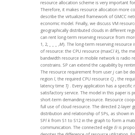
resource allocation scheme is very important for 
Therefore, it makes resource allocation more co
describe the virtualized framework of GMCC netw
economic model. Finally, we discuss VM resourc
geographically distributed clouds in different r
can rent long-term reserving resource from mor
1
,
2
,
_ _ _
,M
). The long-term reserving resource i
of resource: the CPU resource (maxC
l k
), the 
bandwidth resource in mobile network is radio r
constrains. SP can extend the capability by re
The resource requirement from user
j
can be d
region
l
, the required CPU resource
C
j
, the req
latency time
T
j
. Every application has a specif
satisfactory service. The model in this paper i
short-term demanding resource. Resource cooper
full use of cloud resource. The directed 2-layer 
distribution and relationship of SPs, as shown in 
SP
l k
from S1 to S12 in the graph to form a matr
communication. The connected edge
Ei
is propo
denotes the difference of resource utilization. 