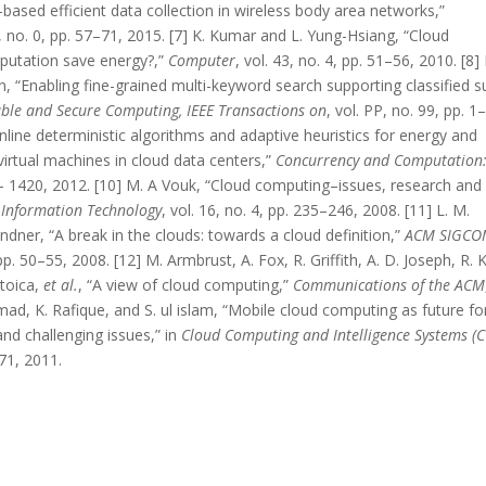
-based efficient data collection in wireless body area networks,”
0, no. 0, pp. 57–71, 2015. [7] K. Kumar and L. Yung-Hsiang, “Cloud
putation save energy?,”
Computer
, vol. 43, no. 4, pp. 51–56, 2010. [8] 
hen, “Enabling fine-grained multi-keyword search supporting classified s
le and Secure Computing, IEEE Transactions on
, vol. PP, no. 99, pp. 1
nline deterministic algorithms and adaptive heuristics for energy and
irtual machines in cloud data centers,”
Concurrency and Computation
97– 1420, 2012. [10] M. A Vouk, “Cloud computing–issues, research and
 Information Technology
, vol. 16, no. 4, pp. 235–246, 2008. [11] L. M.
ndner, “A break in the clouds: towards a cloud definition,”
ACM SIGC
 pp. 50–55, 2008. [12] M. Armbrust, A. Fox, R. Griffith, A. D. Joseph, R. 
Stoica,
et al.
, “A view of cloud computing,”
Communications of the ACM
hmad, K. Rafique, and S. ul islam, “Mobile cloud computing as future fo
nd challenging issues,” in
Cloud Computing and Intelligence Systems (CC
71, 2011.