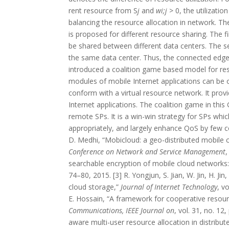
rent resource from S
j
and
wi;j >
0, the utilization
balancing the resource allocation in network. T
is proposed for different resource sharing. The
be shared between different data centers. The s
the same data center. Thus, the connected edge
introduced a coalition game based model for 
modules of mobile Internet applications can be o
conform with a virtual resource network. It pr
Internet applications. The coalition game in th
remote SPs. It is a win-win strategy for SPs whi
appropriately, and largely enhance QoS by few co
D. Medhi, “Mobicloud: a geo-distributed mobile 
Conference on Network and Service Management
,
searchable encryption of mobile cloud network
74–80, 2015. [3] R. Yongjun, S. Jian, W. Jin, H. Ji
cloud storage,”
Journal of Internet Technology
, v
E. Hossain, “A framework for cooperative reso
Communications, IEEE Journal on
, vol. 31, no. 12
aware multi-user resource allocation in distribut