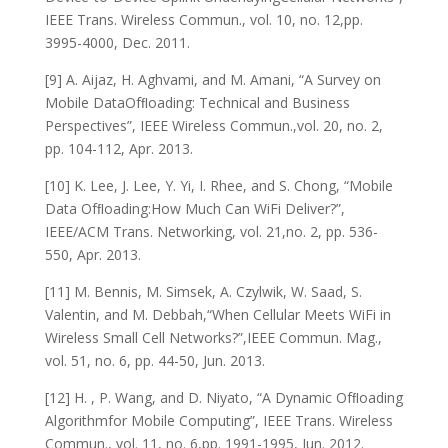
IEEE Trans. Wireless Commun., vol. 10, no. 12,pp.
3995-4000, Dec. 2011.
[9] A. Aijaz, H. Aghvami, and M. Amani, “A Survey on
Mobile DataOfﬂoading: Technical and Business
Perspectives”, IEEE Wireless Commun.,vol. 20, no. 2,
pp. 104-112, Apr. 2013.
[10] K. Lee, J. Lee, Y. Yi, I. Rhee, and S. Chong, “Mobile
Data Ofﬂoading:How Much Can WiFi Deliver?”,
IEEE/ACM Trans. Networking, vol. 21,no. 2, pp. 536-
550, Apr. 2013.
[11] M. Bennis, M. Simsek, A. Czylwik, W. Saad, S.
Valentin, and M. Debbah,“When Cellular Meets WiFi in
Wireless Small Cell Networks?”,IEEE Commun. Mag.,
vol. 51, no. 6, pp. 44-50, Jun. 2013.
[12] H. , P. Wang, and D. Niyato, “A Dynamic Ofﬂoading
Algorithmfor Mobile Computing”, IEEE Trans. Wireless
Commun., vol. 11, no. 6,pp. 1991-1995, Jun. 2012.