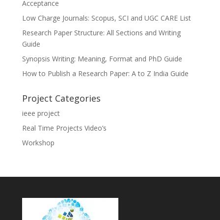
Acceptance
Low Charge Journals: Scopus, SCI and UGC CARE List
Research Paper Structure: All Sections and Writing
Guide
Synopsis Writing: Meaning, Format and PhD Guide
How to Publish a Research Paper: A to Z India Guide
Project Categories
ieee project
Real Time Projects Video’s
Workshop