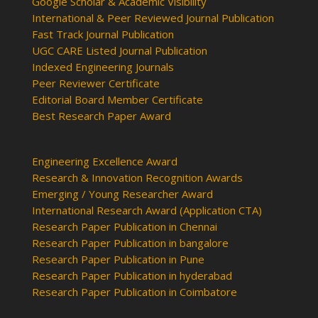
Google Scholar & Academic Visibility
International & Peer Reviewed Journal Publication
Fast Track Journal Publication
UGC CARE Listed Journal Publication
Indexed Engineering Journals
Peer Reviewer Certificate
Editorial Board Member Certificate
Best Research Paper Award
Engineering Excellence Award
Research & Innovation Recognition Awards
Emerging / Young Researcher Award
International Research Award (Application CTA)
Research Paper Publication in Chennai
Research Paper Publication in bangalore
Research Paper Publication in Pune
Research Paper Publication in hyderabad
Research Paper Publication in Coimbatore