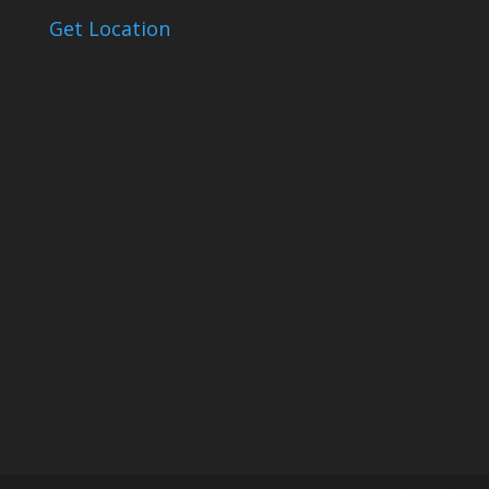
Get Location