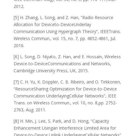
2012.
[5] H. Zhang, L. Song, and Z. Han, “Radio Resource
Allocation for Deviceto-DeviceUnderlay
Communication Using Hypergraph Theory”, IEEETrans.
Wireless Commun., vol. 15, no. 7, pp. 4852-4861, Jul.
2016.
[6] L. Song, D. Niyato, Z. Han, and E. Hossain, Wireless
Device-to-DeviceCommunications and Networks,
Cambridge University Press, UK, 2015.
[7] C. H. Yu, K. Doppler, C. B. Ribeiro, and O. Tirkkonen,
“ResourceSharing Optimization for Device-to-Device
Communication UnderlayingCellular Networks”, IEEE
Trans. on Wireless Commun., vol. 10, no. 8,pp. 2752-
2763, Aug. 2011.
[8] H. Min, J. Lee, S. Park, and D. Hong, “Capacity
Enhancement Usingan Interference Limited Area for
Device-to-Device Uplink UnderlayingCellular Networks”,