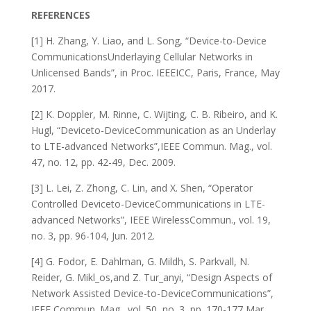
REFERENCES
[1] H. Zhang, Y. Liao, and L. Song, “Device-to-Device
CommunicationsUnderlaying Cellular Networks in
Unlicensed Bands”, in Proc. IEEEICC, Paris, France, May
2017.
[2] K. Doppler, M. Rinne, C. Wijting, C. B. Ribeiro, and K.
Hugl, “Deviceto-DeviceCommunication as an Underlay
to LTE-advanced Networks”,IEEE Commun. Mag., vol.
47, no. 12, pp. 42-49, Dec. 2009.
[3] L. Lei, Z. Zhong, C. Lin, and X. Shen, “Operator
Controlled Deviceto-DeviceCommunications in LTE-
advanced Networks”, IEEE WirelessCommun., vol. 19,
no. 3, pp. 96-104, Jun. 2012.
[4] G. Fodor, E. Dahlman, G. Mildh, S. Parkvall, N.
Reider, G. Mikl_os,and Z. Tur_anyi, “Design Aspects of
Network Assisted Device-to-DeviceCommunications”,
IEEE Commun. Mag., vol. 50, no. 3, pp. 170-177,Mar.