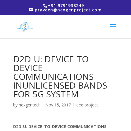
+91 9791938249
praveen@nexgenproject.com
D2D-U: DEVICE-TO-
DEVICE
COMMUNICATIONS
INUNLICENSED BANDS
FOR 5G SYSTEM
by
nexgentech
|
Nov 15, 2017
|
ieee project
D2D-U: DEVICE-TO-DEVICE COMMUNICATIONS