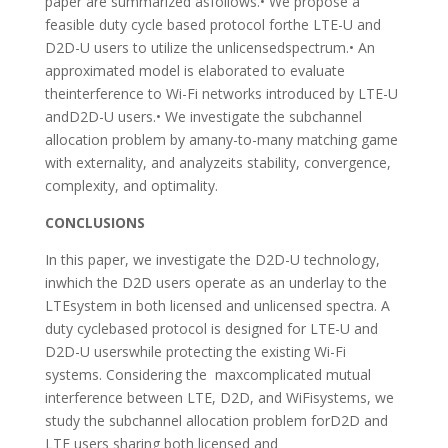
paper are summarized asfollows.• We propose a
feasible duty cycle based protocol forthe LTE-U and
D2D-U users to utilize the unlicensedspectrum.• An
approximated model is elaborated to evaluate
theinterference to Wi-Fi networks introduced by LTE-U
andD2D-U users.• We investigate the subchannel
allocation problem by amany-to-many matching game
with externality, and analyzeits stability, convergence,
complexity, and optimality.
CONCLUSIONS
In this paper, we investigate the D2D-U technology,
inwhich the D2D users operate as an underlay to the
LTEsystem in both licensed and unlicensed spectra. A
duty cyclebased protocol is designed for LTE-U and
D2D-U userswhile protecting the existing Wi-Fi
systems. Considering the maxcomplicated mutual
interference between LTE, D2D, and WiFisystems, we
study the subchannel allocation problem forD2D and
LTE users sharing both licensed and