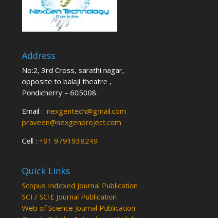
Address
No:2, 3rd Cross, sarathi nagar,
opposite to balaji theatre ,
Pondicherry – 605008.
Email :
nexgentech@gmail.com
praveen@nexgenproject.com
Cell :
+91 9791938249
Quick Links
Scopus Indexed Journal Publication
SCI / SCIE Journal Publication
Web of Science Journal Publication