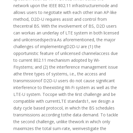
network upon the IEEE 802.11 infrastructuremode and
allows users to negotiate with each other inan AP-like
method, D2D-U requires assist and control from
thecentral BS. With the involvement of BS, D2D users
can workas an underlay of LTE system in both licensed
and unlicensedspectra.As aforementioned, the major
challenges of implementingD2D-U are (1) the
opportunistic feature of unlicensed channelaccess due
to current 802.11 mechanism adopted by Wi-
Fisystems; and (2) the interference management issue
athe three types of systems, i.e., the access and
transmissionof D2D-U users do not cause signiﬁcant
interference to theexisting Wi-Fi system as well as the
LTE-U system. Tocope with the ﬁrst challenge and be
compatible with currentLTE standards1, we design a
duty cycle based protocol, in which the BS schedules
transmissions according tothe data demand. To tackle
the second challenge, unlike thework in which only
maximizes the total sum-rate, weinvestigate the