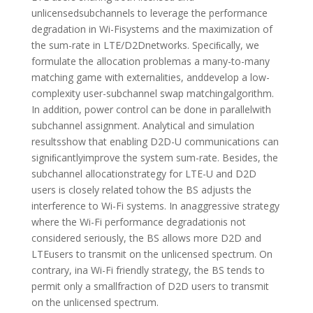
unlicensedsubchannels to leverage the performance
degradation in Wi-Fisystems and the maximization of
the sum-rate in LTE/D2Dnetworks. Speciﬁcally, we
formulate the allocation problemas a many-to-many
matching game with externalities, anddevelop a low-
complexity user-subchannel swap matchingalgorithm.
In addition, power control can be done in parallelwith
subchannel assignment. Analytical and simulation
resultsshow that enabling D2D-U communications can
signiﬁcantlyimprove the system sum-rate. Besides, the
subchannel allocationstrategy for LTE-U and D2D
users is closely related tohow the BS adjusts the
interference to Wi-Fi systems. In anaggressive strategy
where the Wi-Fi performance degradationis not
considered seriously, the BS allows more D2D and
LTEusers to transmit on the unlicensed spectrum. On
contrary, ina Wi-Fi friendly strategy, the BS tends to
permit only a smallfraction of D2D users to transmit
on the unlicensed spectrum.