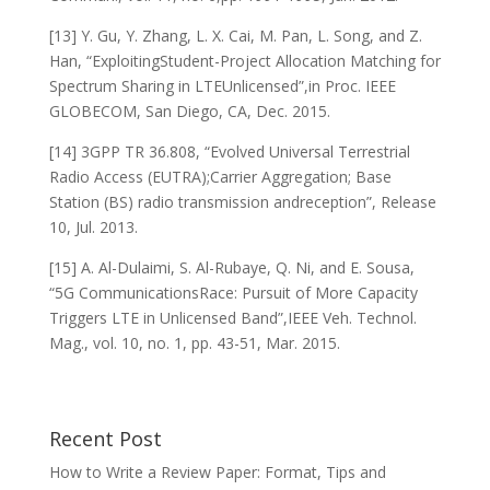
[13] Y. Gu, Y. Zhang, L. X. Cai, M. Pan, L. Song, and Z.
Han, “ExploitingStudent-Project Allocation Matching for
Spectrum Sharing in LTEUnlicensed”,in Proc. IEEE
GLOBECOM, San Diego, CA, Dec. 2015.
[14] 3GPP TR 36.808, “Evolved Universal Terrestrial
Radio Access (EUTRA);Carrier Aggregation; Base
Station (BS) radio transmission andreception”, Release
10, Jul. 2013.
[15] A. Al-Dulaimi, S. Al-Rubaye, Q. Ni, and E. Sousa,
“5G CommunicationsRace: Pursuit of More Capacity
Triggers LTE in Unlicensed Band”,IEEE Veh. Technol.
Mag., vol. 10, no. 1, pp. 43-51, Mar. 2015.
Recent Post
How to Write a Review Paper: Format, Tips and