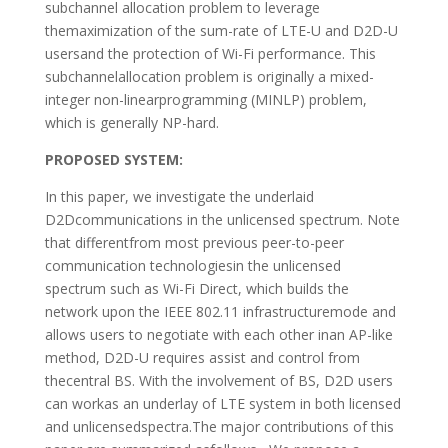
subchannel allocation problem to leverage
themaximization of the sum-rate of LTE-U and D2D-U
usersand the protection of Wi-Fi performance. This
subchannelallocation problem is originally a mixed-
integer non-linearprogramming (MINLP) problem,
which is generally NP-hard.
PROPOSED SYSTEM:
In this paper, we investigate the underlaid
D2Dcommunications in the unlicensed spectrum. Note
that differentfrom most previous peer-to-peer
communication technologiesin the unlicensed
spectrum such as Wi-Fi Direct, which builds the
network upon the IEEE 802.11 infrastructuremode and
allows users to negotiate with each other inan AP-like
method, D2D-U requires assist and control from
thecentral BS. With the involvement of BS, D2D users
can workas an underlay of LTE system in both licensed
and unlicensedspectra.The major contributions of this