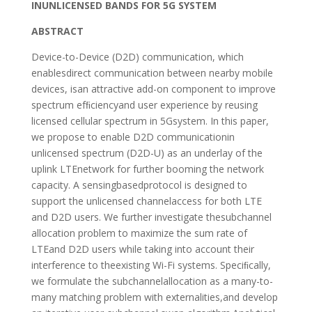
INUNLICENSED BANDS FOR 5G SYSTEM
ABSTRACT
Device-to-Device (D2D) communication, which
enablesdirect communication between nearby mobile
devices, isan attractive add-on component to improve
spectrum efﬁciencyand user experience by reusing
licensed cellular spectrum in 5Gsystem. In this paper,
we propose to enable D2D communicationin
unlicensed spectrum (D2D-U) as an underlay of the
uplink LTEnetwork for further booming the network
capacity. A sensingbasedprotocol is designed to
support the unlicensed channelaccess for both LTE
and D2D users. We further investigate thesubchannel
allocation problem to maximize the sum rate of
LTEand D2D users while taking into account their
interference to theexisting Wi-Fi systems. Speciﬁcally,
we formulate the subchannelallocation as a many-to-
many matching problem with externalities,and develop