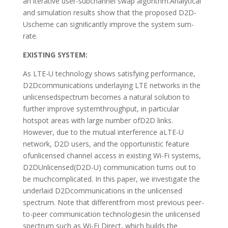
an iterative user-subchannel swap algorithm.Analytical
and simulation results show that the proposed D2D-
Uscheme can signiﬁcantly improve the system sum-
rate.
EXISTING SYSTEM:
As LTE-U technology shows satisfying performance,
D2Dcommunications underlaying LTE networks in the
unlicensedspectrum becomes a natural solution to
further improve systemthroughput, in particular
hotspot areas with large number ofD2D links.
However, due to the mutual interference aLTE-U
network, D2D users, and the opportunistic feature
ofunlicensed channel access in existing Wi-Fi systems,
D2DUnlicensed(D2D-U) communication turns out to
be muchcomplicated. In this paper, we investigate the
underlaid D2Dcommunications in the unlicensed
spectrum. Note that differentfrom most previous peer-
to-peer communication technologiesin the unlicensed
spectrum such as Wi-Fi Direct, which builds the