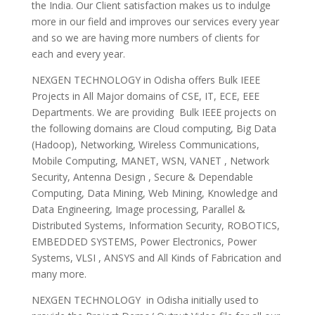
the India. Our Client satisfaction makes us to indulge
more in our field and improves our services every year
and so we are having more numbers of clients for
each and every year.
NEXGEN TECHNOLOGY in Odisha offers Bulk IEEE
Projects in All Major domains of CSE, IT, ECE, EEE
Departments. We are providing Bulk IEEE projects on
the following domains are Cloud computing, Big Data
(Hadoop), Networking, Wireless Communications,
Mobile Computing, MANET, WSN, VANET , Network
Security, Antenna Design , Secure & Dependable
Computing, Data Mining, Web Mining, Knowledge and
Data Engineering, Image processing, Parallel &
Distributed Systems, Information Security, ROBOTICS,
EMBEDDED SYSTEMS, Power Electronics, Power
Systems, VLSI , ANSYS and All Kinds of Fabrication and
many more.
NEXGEN TECHNOLOGY in Odisha initially used to