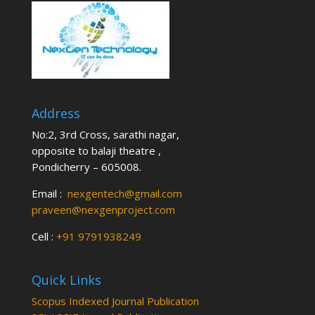
Address
No:2, 3rd Cross, sarathi nagar,
opposite to balaji theatre ,
Pondicherry – 605008.
Email :
nexgentech@gmail.com
praveen@nexgenproject.com
Cell :
+91 9791938249
Quick Links
Scopus Indexed Journal Publication