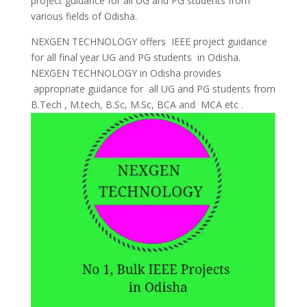
project guidance for all UG and PG students from
various fields of Odisha.
NEXGEN TECHNOLOGY offers IEEE project guidance
for all final year UG and PG students in Odisha.
NEXGEN TECHNOLOGY in Odisha provides
appropriate guidance for all UG and PG students from
B.Tech , M.tech, B.Sc, M.Sc, BCA and MCA etc .