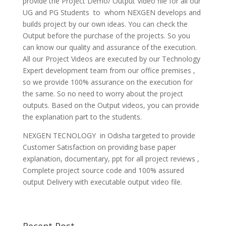
provide the Project Demo/ Output Video file for all our
UG and PG Students to whom NEXGEN develops and
builds project by our own ideas. You can check the
Output before the purchase of the projects. So you
can know our quality and assurance of the execution.
All our Project Videos are executed by our Technology
Expert development team from our office premises ,
so we provide 100% assurance on the execution for
the same. So no need to worry about the project
outputs. Based on the Output videos, you can provide
the explanation part to the students.
NEXGEN TECNOLOGY in Odisha targeted to provide
Customer Satisfaction on providing base paper
explanation, documentary, ppt for all project reviews ,
Complete project source code and 100% assured
output Delivery with executable output video file.