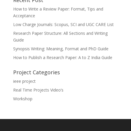
Recent Post
How to Write a Review Paper: Format, Tips and
Acceptance
Low Charge Journals: Scopus, SCI and UGC CARE List
Research Paper Structure: All Sections and Writing
Guide
Synopsis Writing: Meaning, Format and PhD Guide
How to Publish a Research Paper: A to Z India Guide
Project Categories
ieee project
Real Time Projects Video’s
Workshop