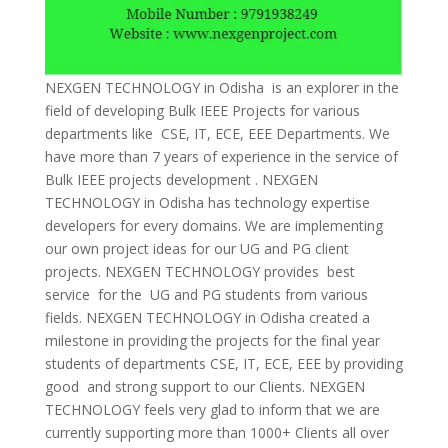
NEXGEN TECHNOLOGY in Odisha is an explorer in the
field of developing Bulk IEEE Projects for various
departments like CSE, IT, ECE, EEE Departments. We
have more than 7 years of experience in the service of
Bulk IEEE projects development . NEXGEN
TECHNOLOGY in Odisha has technology expertise
developers for every domains. We are implementing
our own project ideas for our UG and PG client
projects. NEXGEN TECHNOLOGY provides best
service for the UG and PG students from various
fields. NEXGEN TECHNOLOGY in Odisha created a
milestone in providing the projects for the final year
students of departments CSE, IT, ECE, EEE by providing
good and strong support to our Clients. NEXGEN
TECHNOLOGY feels very glad to inform that we are
currently supporting more than 1000+ Clients all over