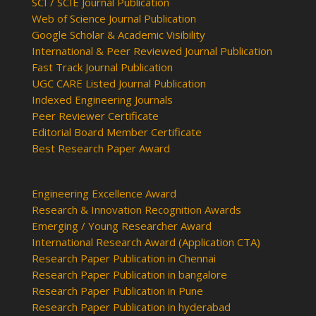
SCI / SCIE Journal Publication
Web of Science Journal Publication
Google Scholar & Academic Visibility
International & Peer Reviewed Journal Publication
Fast Track Journal Publication
UGC CARE Listed Journal Publication
Indexed Engineering Journals
Peer Reviewer Certificate
Editorial Board Member Certificate
Best Research Paper Award
Engineering Excellence Award
Research & Innovation Recognition Awards
Emerging / Young Researcher Award
International Research Award (Application CTA)
Research Paper Publication in Chennai
Research Paper Publication in bangalore
Research Paper Publication in Pune
Research Paper Publication in hyderabad