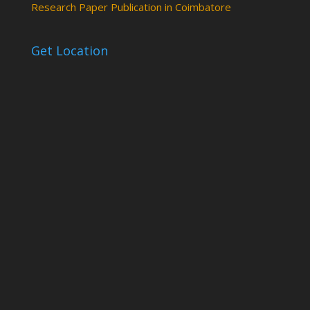
Research Paper Publication in Coimbatore
Get Location