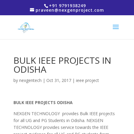
+91 9791938249
praveen@nexgenproject.com
BULK IEEE PROJECTS IN
ODISHA
by
nexgentech
|
Oct 31, 2017
|
ieee project
BULK IEEE PROJECTS ODISHA
NEXGEN TECHNOLOGY provides Bulk IEEE projects
for all UG and PG Students in Odisha. NEXGEN
TECHNOLOGY provides service towards the IEEE