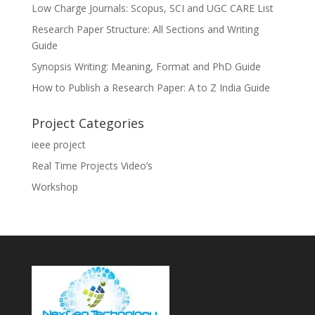
Low Charge Journals: Scopus, SCI and UGC CARE List
Research Paper Structure: All Sections and Writing
Guide
Synopsis Writing: Meaning, Format and PhD Guide
How to Publish a Research Paper: A to Z India Guide
Project Categories
ieee project
Real Time Projects Video’s
Workshop