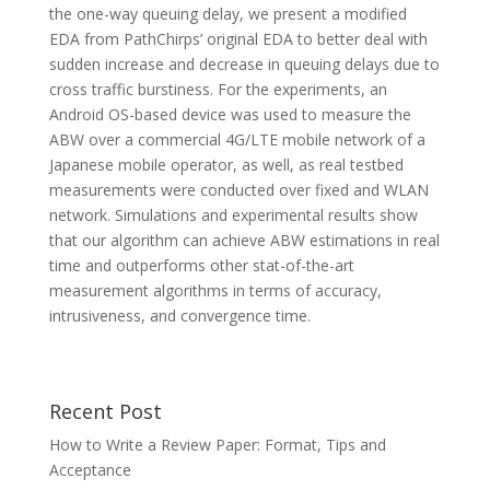
the one-way queuing delay, we present a modified
EDA from PathChirps’ original EDA to better deal with
sudden increase and decrease in queuing delays due to
cross traffic burstiness. For the experiments, an
Android OS-based device was used to measure the
ABW over a commercial 4G/LTE mobile network of a
Japanese mobile operator, as well, as real testbed
measurements were conducted over fixed and WLAN
network. Simulations and experimental results show
that our algorithm can achieve ABW estimations in real
time and outperforms other stat-of-the-art
measurement algorithms in terms of accuracy,
intrusiveness, and convergence time.
Recent Post
How to Write a Review Paper: Format, Tips and
Acceptance