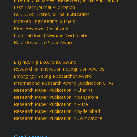
International & Peer Reviewed Journal Publication
Fast Track Journal Publication
UGC CARE Listed Journal Publication
Indexed Engineering Journals
Peer Reviewer Certificate
Editorial Board Member Certificate
Best Research Paper Award
Engineering Excellence Award
Research & Innovation Recognition Awards
Emerging / Young Researcher Award
International Research Award (Application CTA)
Research Paper Publication in Chennai
Research Paper Publication in bangalore
Research Paper Publication in Pune
Research Paper Publication in hyderabad
Research Paper Publication in Coimbatore