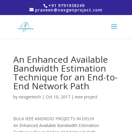
+91 9791938249
praveen@nexgenproject.com
An Enhanced Available
Bandwidth Estimation
Technique for an End-to-
End Network Path
by
nexgentech
|
Oct 10, 2017
|
ieee project
BULK IEEE ANDROID PROJECTS IN DELHI
An Enhanced Available Bandwidth Estimation