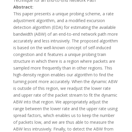
Technique for an End-to-End Network Path
Abstract:
This paper presents a unique probing scheme, a rate
adjustment algorithm, and a modified excursion
detection algorithm (EDA) for estimating the available
bandwidth (ABW) of an end-to-end network path more
accurately and less intrusively. The proposed algorithm
is based on the well-known concept of self-induced
congestion and it features a unique probing train
structure in which there is a region where packets are
sampled more frequently than in other regions. This
high-density region enables our algorithm to find the
turning point more accurately. When the dynamic ABW
is outside of this region, we readjust the lower rate
and upper rate of the packet stream to fit the dynamic
ABW into that region. We appropriately adjust the
range between the lower rate and the upper rate using
spread factors, which enables us to keep the number
of packets low, and we are thus able to measure the
ABW less intrusively. Finally, to detect the ABW from