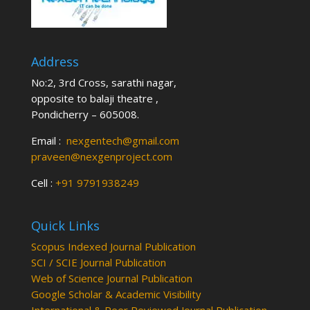
Address
No:2, 3rd Cross, sarathi nagar,
opposite to balaji theatre ,
Pondicherry – 605008.
Email :
nexgentech@gmail.com
praveen@nexgenproject.com
Cell :
+91 9791938249
Quick Links
Scopus Indexed Journal Publication
SCI / SCIE Journal Publication
Web of Science Journal Publication
Google Scholar & Academic Visibility